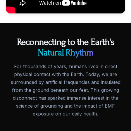
Reconnecting to the Earth's
Natural Rhythm
For thousands of years, humans lived in direct
physical contact with the Earth. Today, we are
surrounded by artificial frequencies and insulated
from the ground beneath our feet. This growing
disconnect has sparked immense interest in the
science of grounding and the impact of EMF
exposure on our daily health.