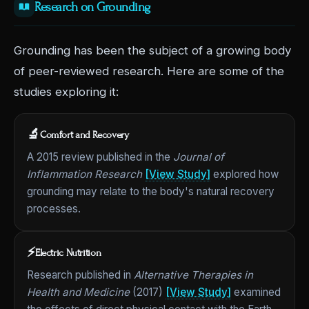
Research on Grounding
Grounding has been the subject of a growing body
of peer-reviewed research. Here are some of the
studies exploring it:
🔬
Comfort and Recovery
A 2015 review published in the
Journal of
Inflammation Research
[View Study]
explored how
grounding may relate to the body's natural recovery
processes.
⚡
Electric Nutrition
Research published in
Alternative Therapies in
Health and Medicine
(2017)
[View Study]
examined