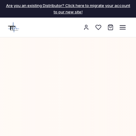
Are you an existing Distributor? Click here to migrate your account
to our new site!