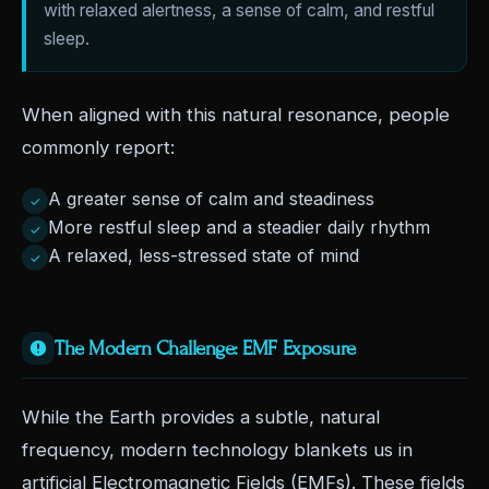
with relaxed alertness, a sense of calm, and restful
sleep.
When aligned with this natural resonance, people
commonly report:
A greater sense of calm and steadiness
✓
More restful sleep and a steadier daily rhythm
✓
A relaxed, less-stressed state of mind
✓
The Modern Challenge: EMF Exposure
While the Earth provides a subtle, natural
frequency, modern technology blankets us in
artificial Electromagnetic Fields (EMFs). These fields