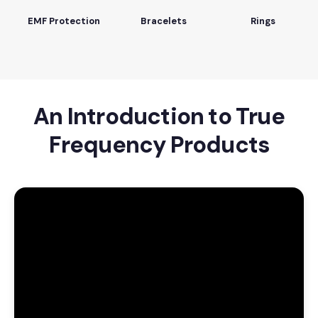
EMF Protection
Bracelets
Rings
An Introduction to True
Frequency Products