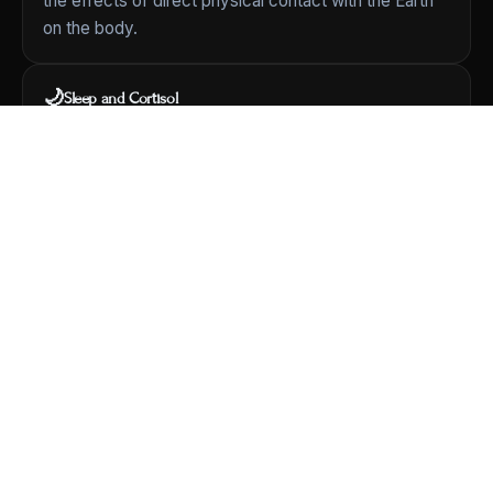
the effects of direct physical contact with the Earth
on the body.
🌙
Sleep and Cortisol
A foundational 2004 study
[View Study]
looked at
grounding during sleep and its relationship to the
body's daily cortisol rhythm and to subjective reports
of sleep and stress.
🩸
Circulation
Chevalier et al. (2013) measured
red blood cell zeta
potential
before and after two hours of grounding —
a property related to how blood cells interact.
🧬
Comprehensive Review
A landmark 2012 review in the
Journal of