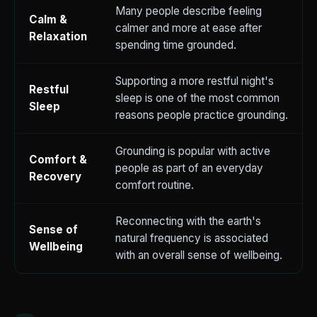
Many people describe feeling
Calm &
calmer and more at ease after
Relaxation
spending time grounded.
Supporting a more restful night's
Restful
sleep is one of the most common
Sleep
reasons people practice grounding.
Grounding is popular with active
Comfort &
people as part of an everyday
Recovery
comfort routine.
Reconnecting with the earth's
Sense of
natural frequency is associated
Wellbeing
with an overall sense of wellbeing.