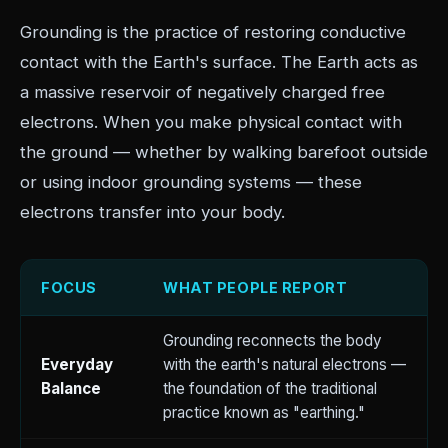
Grounding is the practice of restoring conductive
contact with the Earth's surface. The Earth acts as
a massive reservoir of negatively charged free
electrons. When you make physical contact with
the ground — whether by walking barefoot outside
or using indoor grounding systems — these
electrons transfer into your body.
FOCUS
WHAT PEOPLE REPORT
Grounding reconnects the body
Everyday
with the earth's natural electrons —
Balance
the foundation of the traditional
practice known as "earthing."