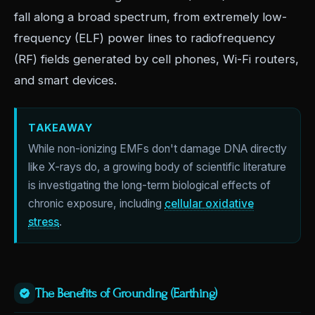
fall along a broad spectrum, from extremely low-
frequency (ELF) power lines to radiofrequency
(RF) fields generated by cell phones, Wi-Fi routers,
and smart devices.
TAKEAWAY
While non-ionizing EMFs don't damage DNA directly
like X-rays do, a growing body of scientific literature
is investigating the long-term biological effects of
chronic exposure, including
cellular oxidative
stress
.
The Benefits of Grounding (Earthing)