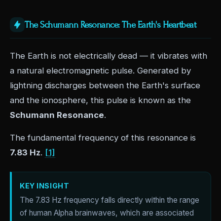
The Schumann Resonance: The Earth's Heartbeat
The Earth is not electrically dead — it vibrates with
a natural electromagnetic pulse. Generated by
lightning discharges between the Earth's surface
and the ionosphere, this pulse is known as the
Schumann Resonance
.
The fundamental frequency of this resonance is
7.83 Hz
.
[1]
KEY INSIGHT
The 7.83 Hz frequency falls directly within the range
of human Alpha brainwaves, which are associated