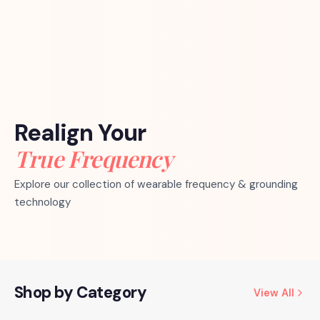
Realign Your
True Frequency
Explore our collection of wearable frequency & grounding
technology
Shop by Category
View All